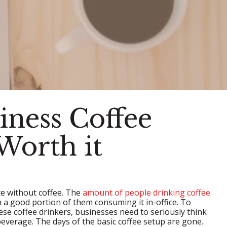
iness Coffee
Worth it
e without coffee. The
amount of people drinking coffee
 a good portion of them consuming it in-office. To
ese coffee drinkers, businesses need to seriously think
beverage. The days of the basic coffee setup are gone.