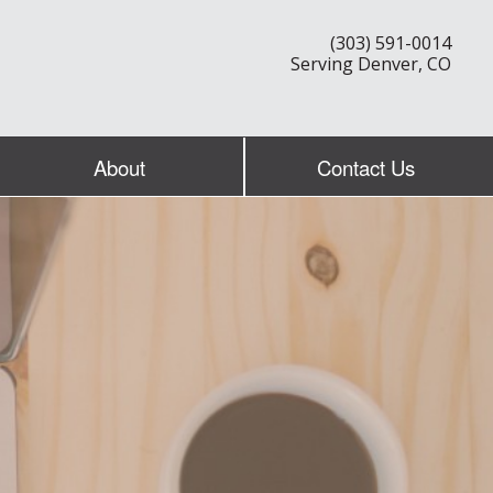
(303) 591-0014
Serving Denver, CO
About
Contact Us