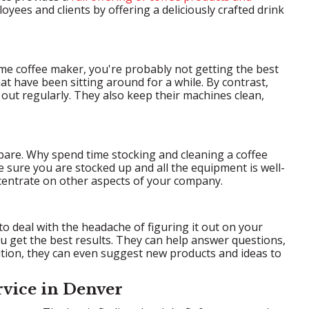
yees and clients by offering a deliciously crafted drink
ome coffee maker, you're probably not getting the best
hat have been sitting around for a while. By contrast,
out regularly. They also keep their machines clean,
spare. Why spend time stocking and cleaning a coffee
 sure you are stocked up and all the equipment is well-
centrate on other aspects of your company.
 deal with the headache of figuring it out on your
u get the best results. They can help answer questions,
ition, they can even suggest new products and ideas to
rvice in Denver