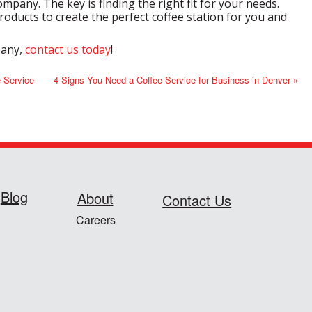
mpany. The key is finding the right fit for your needs.
oducts to create the perfect coffee station for you and
pany,
contact us today
!
e Service
4 Signs You Need a Coffee Service for Business in Denver »
Blog
About
Contact Us
Careers