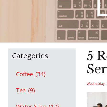
5 R
Categories
Ser
Coffee
(34)
Wednesday, 
Tea
(9)
Water & Ice
(12)