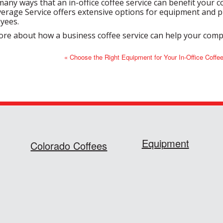
any ways that an in-office coffee service can benefit your co
rage Service offers extensive options for equipment and pr
yees.
ore about how a business coffee service can help your com
« Choose the Right Equipment for Your In-Office Coffe
Equipment
Colorado Coffees