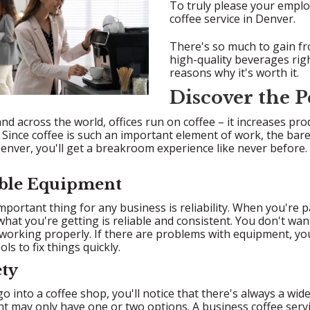
To truly please your employ
coffee service in Denver.
There's so much to gain fro
high-quality beverages rig
reasons why it's worth it.
Discover the P
nd across the world, offices run on coffee – it increases pro
Since coffee is such an important element of work, the bare 
Denver, you'll get a breakroom experience like never before. 
iable Equipment
portant thing for any business is reliability. When you're 
hat you're getting is reliable and consistent. You don't wa
working properly. If there are problems with equipment, you
ols to fix things quickly.
ety
 into a coffee shop, you'll notice that there's always a wide v
t may only have one or two options. A business coffee serv