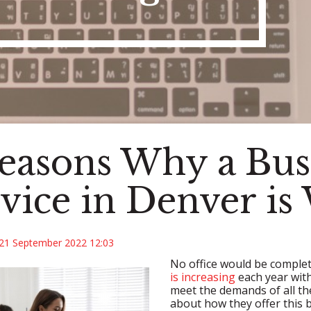
easons Why a Bus
vice in Denver is 
21 September 2022 12:03
No office would be complet
is increasing
each year with
meet the demands of all th
about how they offer this 