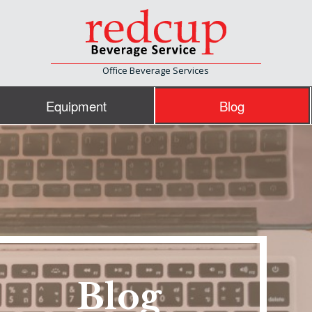
Office Beverage Services
Equipment
Blog
Blog