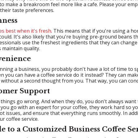
to make a breakroom feel more like a cafe. Please your emplo
their taste preferences.
hness
es best when it's fresh
. This means that if you're using a h
could. It's also likely that you're buying pre-ground beans t
essionals use the freshest ingredients that they can change 
 maintain quality.
venience
unning a business, you probably don't have a lot of time to 
n you can have a coffee service do it instead? They can make
 without a second thought from you. That way, you can con
tomer Support
hings go wrong. And when they do, you don't always want to
ou go with an expert for your coffee, they work hard so yo
t issues, and ensure that everything runs smoothly. In add
r coffee service.
e to a Customized Business Coffee Se