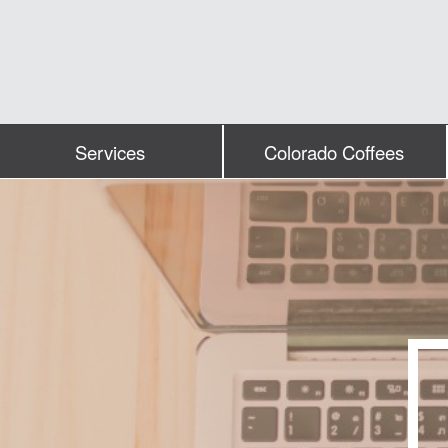
Services
Colorado Coffees