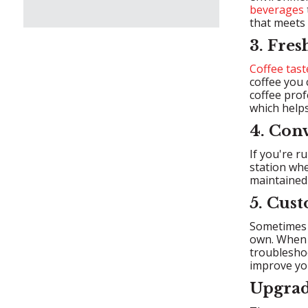
beverages
that meets 
3. Fres
Coffee tast
coffee you 
coffee prof
which helps
4. Con
If you're r
station whe
maintained
5. Cus
Sometimes t
own. When y
troubleshoo
improve you
Upgrad