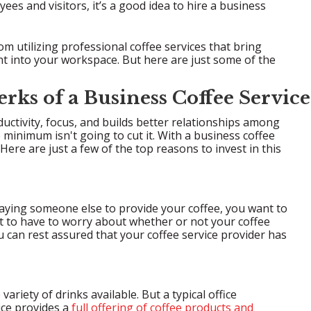
ees and visitors, it’s a good idea to hire a business
m utilizing professional coffee services that bring
ht into your workspace. But here are just some of the
erks of a Business Coffee Service
ductivity, focus, and builds better relationships among
minimum isn't going to cut it. With a business coffee
Here are just a few of the top reasons to invest in this
paying someone else to provide your coffee, you want to
nt to have to worry about whether or not your coffee
 can rest assured that your coffee service provider has
ariety of drinks available. But a typical office
ice provides a
full offering of coffee products and