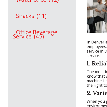
Snacks
(11)
Office Beverage
Service
(45)
In Denver a
employees. 
service in 
service.
1. Rel
The most im
know that w
machine is 
the right to
2. Vari
When you go
environmen