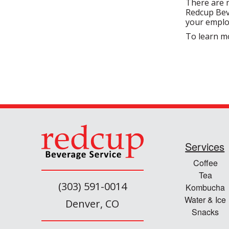
There are m
Redcup Beve
your emplo
To learn m
Services
Coffee
Tea
(303) 591-0014
Kombucha
Water & Ice
Denver, CO
Snacks